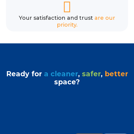
Your satisfaction and trust
are our
priority.
Ready for
a cleaner
,
safer
,
better
space?