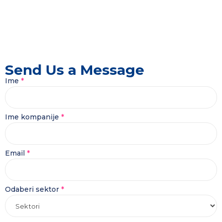
Send Us a Message
Ime
*
Ime kompanije
*
Ime
Email
*
Poruka
Odaberi
Odaberi sektor
*