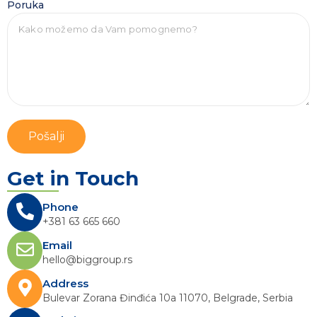
Poruka
Pošalji
Get in Touch
Phone
+381 63 665 660
Email
hello@biggroup.rs
Address
Bulevar Zorana Đinđića 10a 11070, Belgrade, Serbia