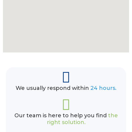
We usually respond within
24 hours.
Our team is here to help you find
the
right solution.