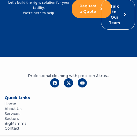
Let's build the right solution for your
Request
Talk
facility.
a Quote
to
We're here to help.
Our
Team
Professional cleaning with precision & trust.
Quick Links
Home
About Us
Services
Sectors
BigMamma
Contact