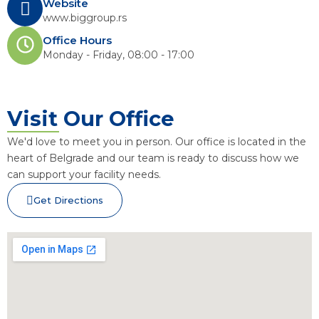
Website
www.biggroup.rs
Office Hours
Monday - Friday, 08:00 - 17:00
Visit Our Office
We'd love to meet you in person. Our office is located in the
heart of Belgrade and our team is ready to discuss how we
can support your facility needs.
Get Directions